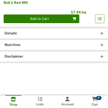
Bob's Red Mill
Product Pri
$7.49/ea
Quantity 0
Add to Cart
Details
Nutrition
Disclaimer
0
Lists
Account
Cart
Shop