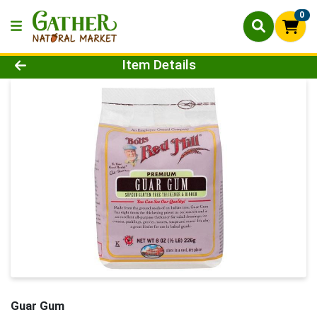
0
Product Details Page
Item Details
Guar Gum