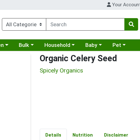
Your Accoun
 a category menu
Choose a category menu
Choose a category menu
Choose a category menu
Choose a cat
en
Bulk
Household
Baby
Pet
Organic Celery Seed
Spicely Organics
Details
Nutrition
Disclaimer