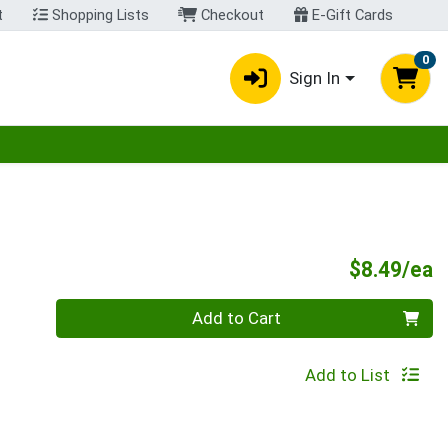
t
Shopping Lists
Checkout
E-Gift Cards
0
Sign In
egory menu
P
$8.49/ea
Quantity 0
Add to Cart
Add to List