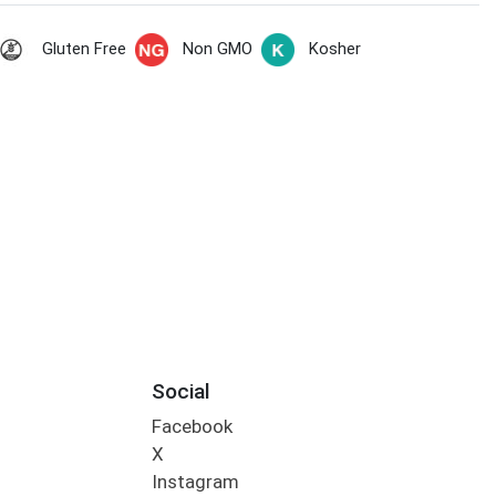
Gluten Free
Non GMO
Kosher
Social
Facebook
X
Instagram