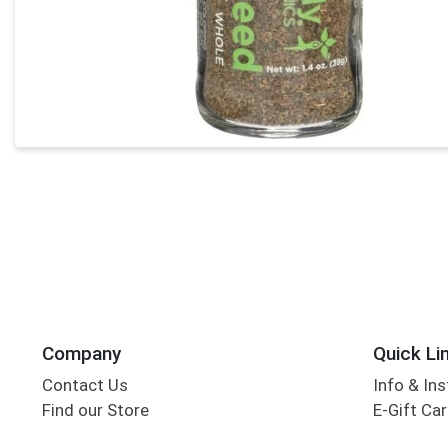
Company
Quick Li
Contact Us
Info & Ins
Find our Store
E-Gift Ca