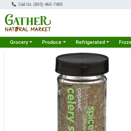
Call Us: (805) 460-7400
Choose a category menu
Choose a category menu
Choose a category menu
Choose
Grocery
Produce
Refrigerated
Froz
Product Details Page