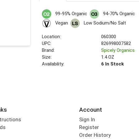
99-95% Organic
94-70% Organic
Vegan
Low Sodium/No Salt
Location:
060300
UPC:
826998007582
Brand:
Spicely Organics
Size:
1.4 OZ
Availability:
6 In Stock
nks
Account
tructions
Sign In
rds
Register
Order History