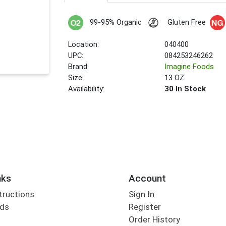
99-95% Organic
Gluten Free
Location:
040400
UPC:
084253246262
Brand:
Imagine Foods
Size:
13 OZ
Availability:
30 In Stock
nks
Account
tructions
Sign In
rds
Register
Order History