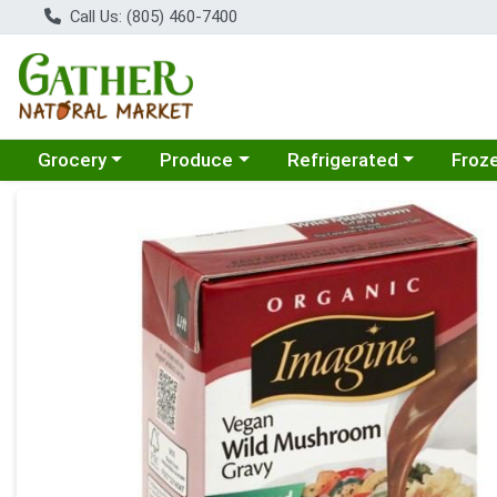
Call Us: (805) 460-7400
Choose a category menu
Choose a category menu
Choose a category menu
Choose
Grocery
Produce
Refrigerated
Froz
Product Details Page