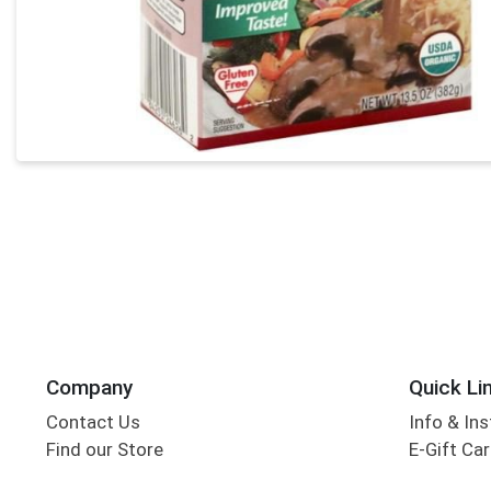
Company
Quick Li
Contact Us
Info & Ins
Find our Store
E-Gift Ca