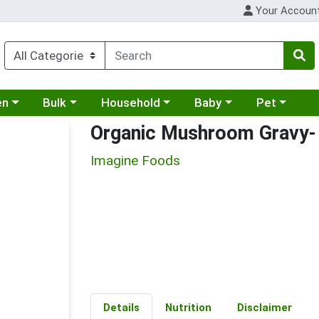
Your Accoun
 a category menu
Choose a category menu
Choose a category menu
Choose a category menu
Choose a cat
en
Bulk
Household
Baby
Pet
Organic Mushroom Gravy- 
Imagine Foods
Details
Nutrition
Disclaimer