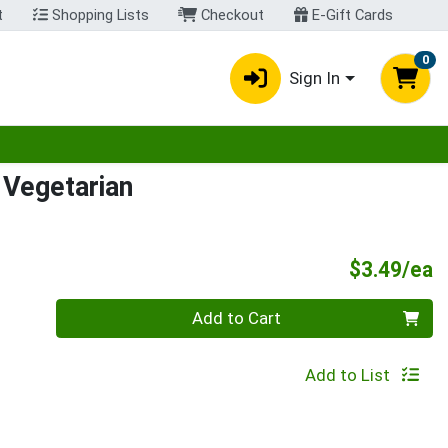
t
Shopping Lists
Checkout
E-Gift Cards
0
Sign In
egory menu
Vegetarian
P
$3.49/ea
Quantity 0
Add to Cart
Add to List