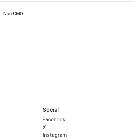
Non GMO
Social
Facebook
X
Instagram