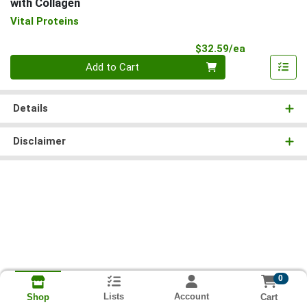
with Collagen
Vital Proteins
Product Pri
$32.59/ea
Quantity 0
Add to Cart
Details
Disclaimer
0
Lists
Account
Cart
Shop