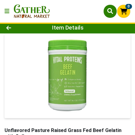
0
Product Details Page
Item Details
Unflavored Pasture Raised Grass Fed Beef Gelatin