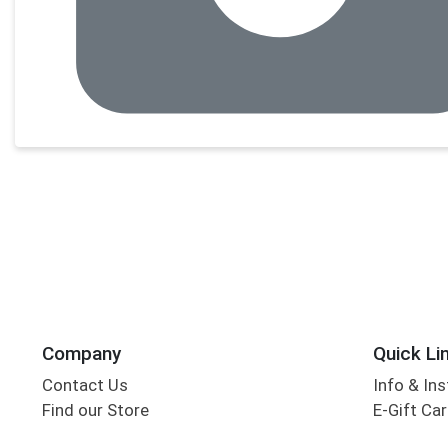
Company
Quick Li
Contact Us
Info & Ins
Find our Store
E-Gift Ca