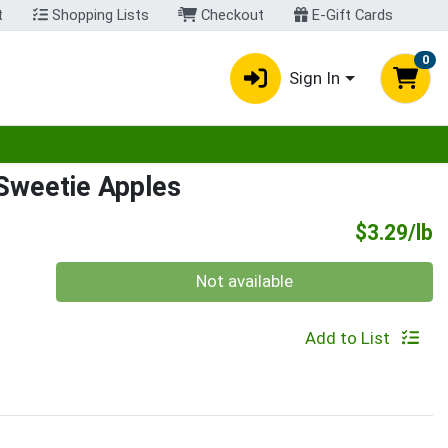
t
Shopping Lists
Checkout
E-Gift Cards
0
Sign In
egory menu
Sweetie Apples
P
$3.29/lb
Quantity 0.00 lb
Not available
Add to List