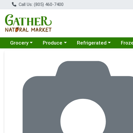
Call Us: (805) 460-7400
Choose a category menu
Choose a category menu
Choose a category menu
Choose
Grocery
Produce
Refrigerated
Froz
Product Details Page