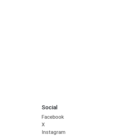
Social
Facebook
X
Instagram