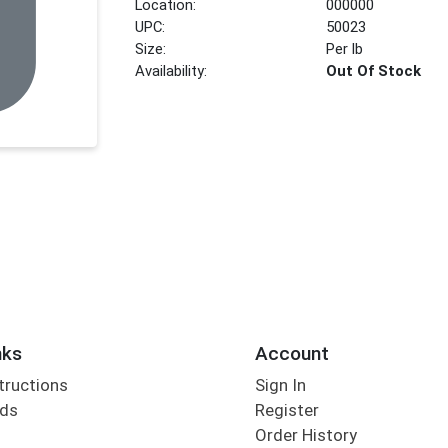
Location:
000000
UPC:
50023
Size:
Per lb
Availability:
Out Of Stock
nks
Account
tructions
Sign In
rds
Register
Order History