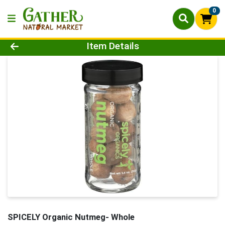
0
Product Details Page
Item Details
SPICELY Organic Nutmeg- Whole