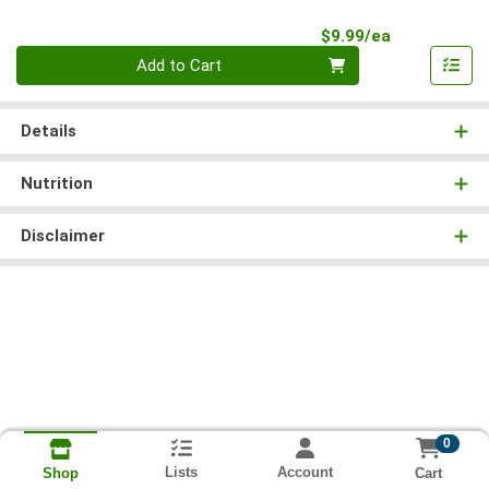
Product Pri
$9.99/ea
Quantity 0
Add to Cart
Details
Nutrition
Disclaimer
0
Lists
Account
Cart
Shop