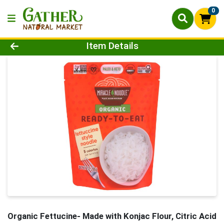
0
Product Details Page
Item Details
Organic Fettucine- Made with Konjac Flour, Citric Acid