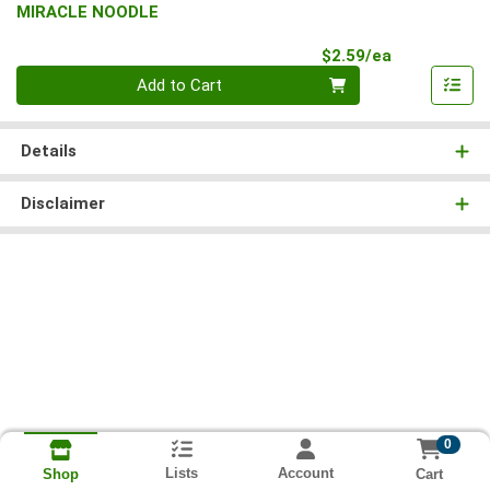
MIRACLE NOODLE
Product Pri
$2.59/ea
Quantity 0
Add to Cart
Details
Disclaimer
0
Lists
Account
Cart
Shop