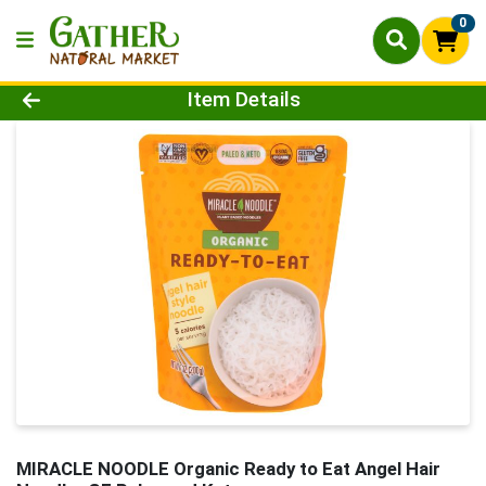
0
Product Details Page
Item Details
MIRACLE NOODLE Organic Ready to Eat Angel Hair