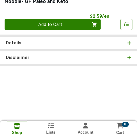
Noodle- GF Paleo and Keto
Product Pri
$2.59/ea
Quantity 0
Add to Cart
Details
Disclaimer
0
Lists
Account
Cart
Shop