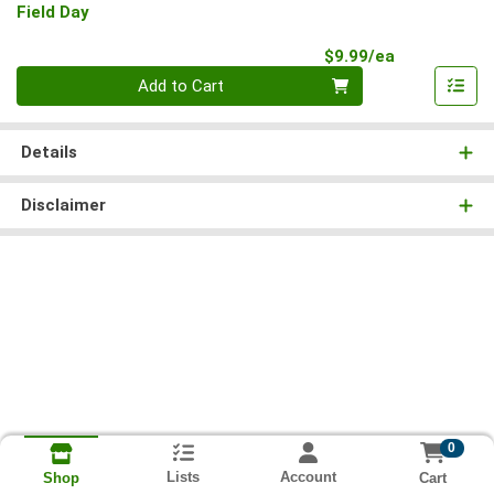
Field Day
Product Pri
$9.99/ea
Quantity 0
Add to Cart
Details
Disclaimer
0
Lists
Account
Cart
Shop