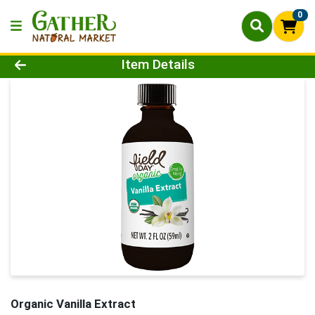
0
Product Details Page
Item Details
Organic Vanilla Extract