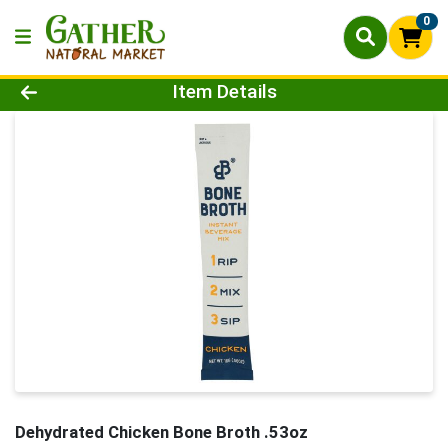
0
Product Details Page
Item Details
Dehydrated Chicken Bone Broth .53oz