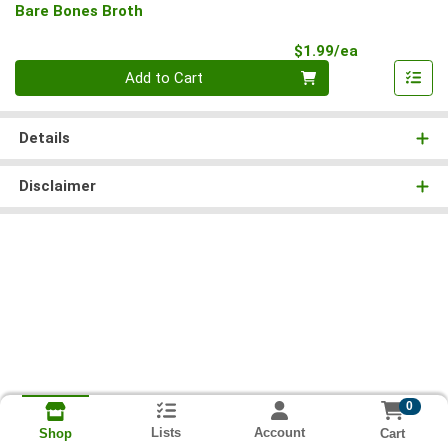
Bare Bones Broth
Product Pri
$1.99/ea
Quantity 0
Add to Cart
Details
Disclaimer
0
Lists
Account
Cart
Shop