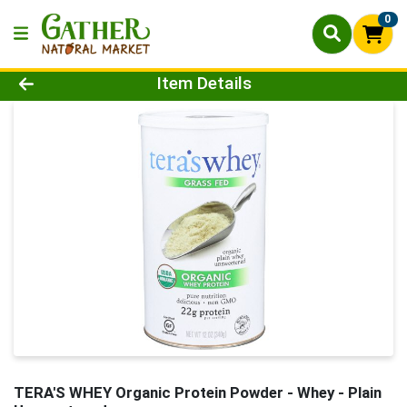
0
Product Details Page
Item Details
TERA'S WHEY Organic Protein Powder - Whey - Plain