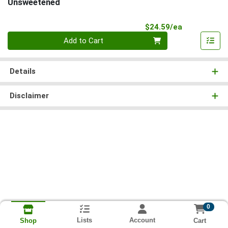
Unsweetened
Product Pri
$24.59/ea
Quantity 0
Add to Cart
Details
Disclaimer
0
Lists
Account
Cart
Shop