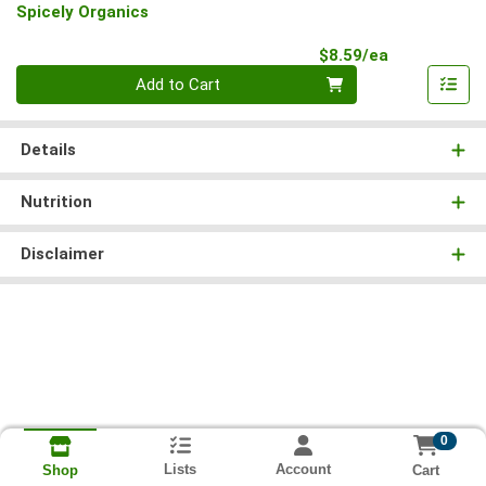
Spicely Organics
Product Pri
$8.59/ea
Quantity 0
Add to Cart
Details
Nutrition
Disclaimer
0
Lists
Account
Cart
Shop