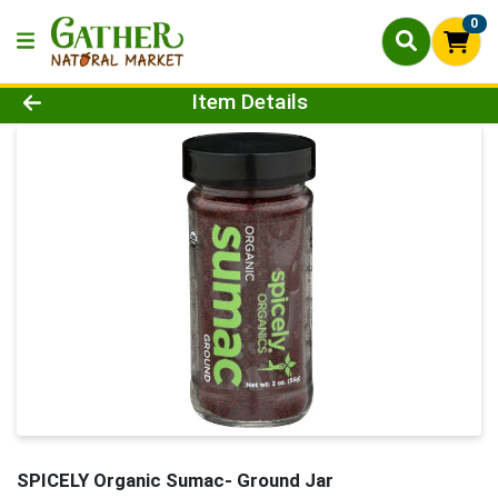
0
Product Details Page
Item Details
SPICELY Organic Sumac- Ground Jar