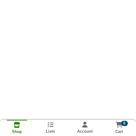
0
Lists
Account
Cart
Shop