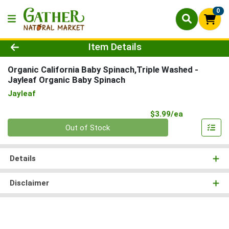
0
Product Details Page
Item Details
Organic California Baby Spinach,Triple Washed
-
Jayleaf Organic Baby Spinach
Jayleaf
Product Pri
$3.99/ea
Quantity 0
Out of Stock
Details
Disclaimer