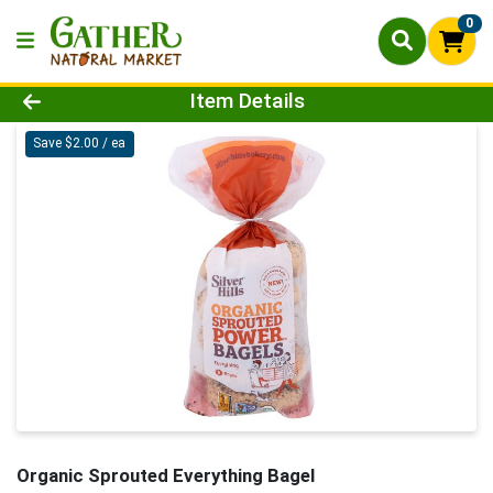
0
Product Details Page
Item Details
Save $2.00 / ea
Organic Sprouted Everything Bagel