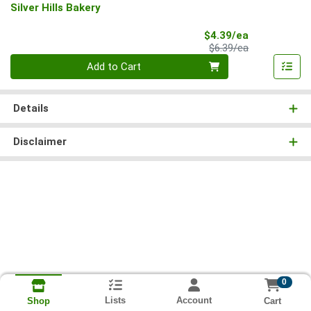
Silver Hills Bakery
Sale Price
$4.39/ea
Product Price
$6.39/ea
Quantity 0
Add to Cart
Details
Disclaimer
0
Lists
Account
Cart
Shop