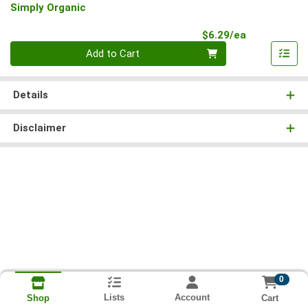
Simply Organic
Product Pri
$6.29/ea
Quantity 0
Add to Cart
Details
Disclaimer
0
Lists
Account
Cart
Shop