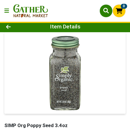
0
Product Details Page
Item Details
SIMP Org Poppy Seed 3.4oz