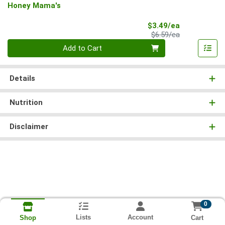
Honey Mama's
Sale Price
$3.49/ea
Product Price
$6.59/ea
Quantity 0
Add to Cart
Details
Nutrition
Disclaimer
0
Lists
Account
Cart
Shop