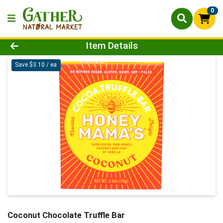
0
Product Details Page
Item Details
Save $3.10 / ea
Coconut Chocolate Truffle Bar