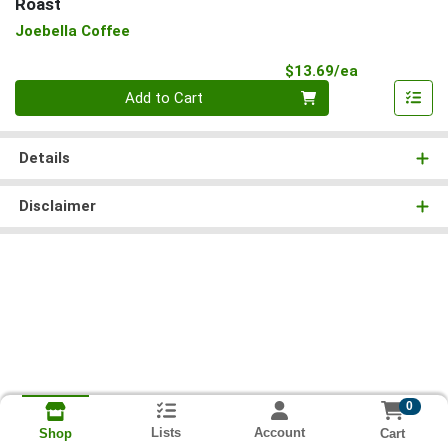
Roast
Joebella Coffee
Product Pri
$13.69/ea
Quantity 0
Add to Cart
Details
Disclaimer
0
Lists
Account
Cart
Shop