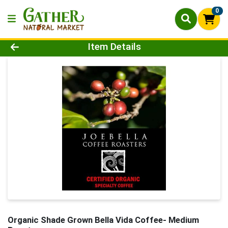
0
Product Details Page
Item Details
Organic Shade Grown Bella Vida Coffee- Medium