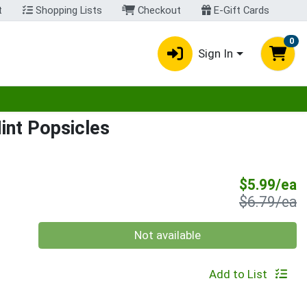
t
Shopping Lists
Checkout
E-Gift Cards
0
Sign In
egory menu
int Popsicles
S
$5.99/ea
P
$6.79/ea
Quantity 0
Not available
Add to List