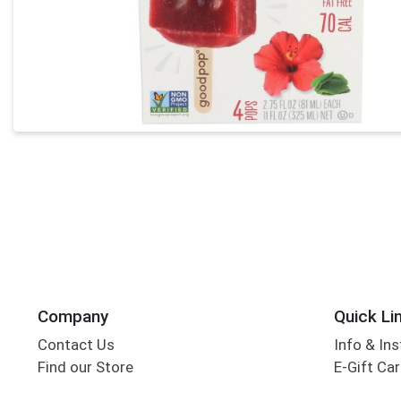
Company
Quick Li
Contact Us
Info & Ins
Find our Store
E-Gift Ca