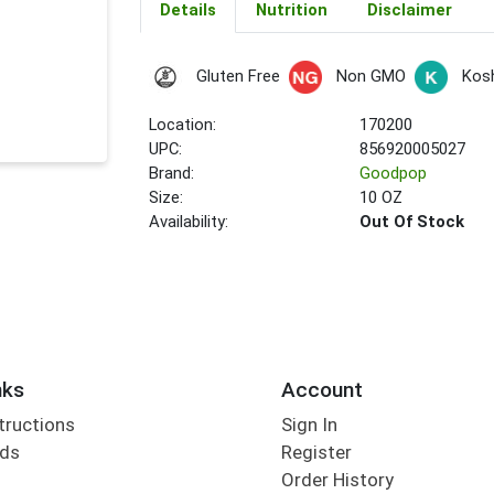
Details
Nutrition
Disclaimer
Gluten Free
Non GMO
Kos
Location:
170200
UPC:
856920005027
Brand:
Goodpop
Size:
10 OZ
Availability:
Out Of Stock
nks
Account
tructions
Sign In
rds
Register
Order History