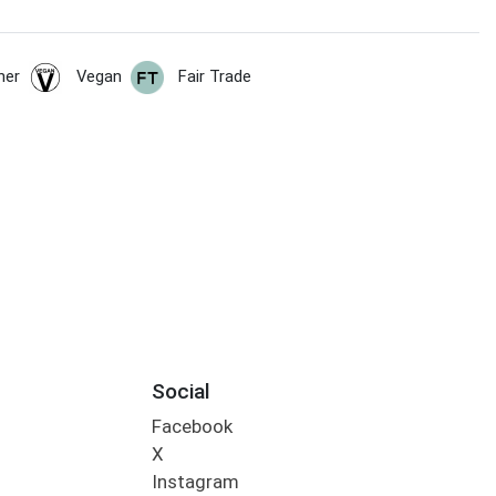
her
Vegan
Fair Trade
Social
Facebook
X
Instagram