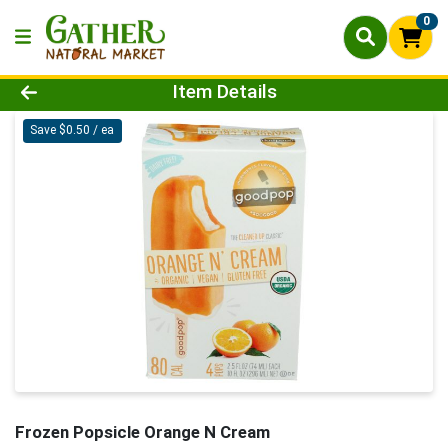
0
Product Details Page
Item Details
Save $0.50 / ea
Frozen Popsicle Orange N Cream