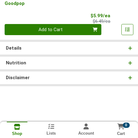
Goodpop
Sale Price
$5.99/ea
Product Price
$6.49/ea
Quantity 0
Add to Cart
Details
Nutrition
Disclaimer
0
Lists
Account
Cart
Shop