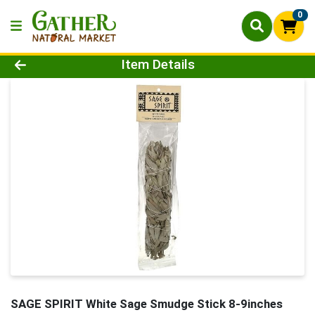
0
Product Details Page
Item Details
SAGE SPIRIT White Sage Smudge Stick 8-9inches