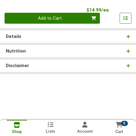
Product Pri
$14.99/ea
Quantity 0
Add to Cart
Details
Nutrition
Disclaimer
0
Lists
Account
Cart
Shop