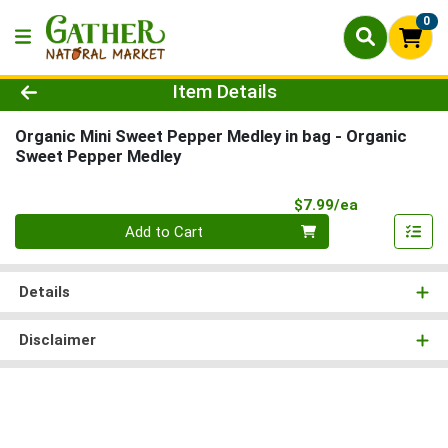
0
Product Details Page
Item Details
Organic Mini Sweet Pepper Medley in bag
- Organic
Sweet Pepper Medley
Product Pri
$7.99/ea
Quantity 0
Add to Cart
Details
Disclaimer