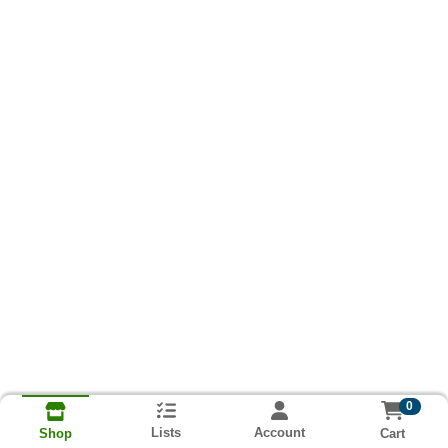
0
Lists
Account
Cart
Shop