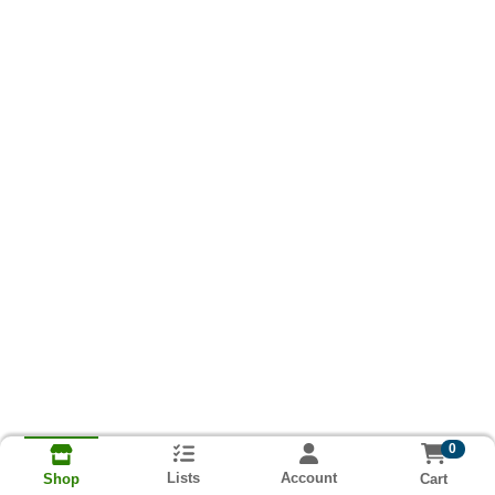
0
Lists
Account
Cart
Shop