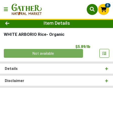
0
Product Details Page
Item Details
WHITE ARBORIO Rice- Organic
Product Pri
$5.89/lb
Quantity 0.00 lb
Not available
Details
Disclaimer