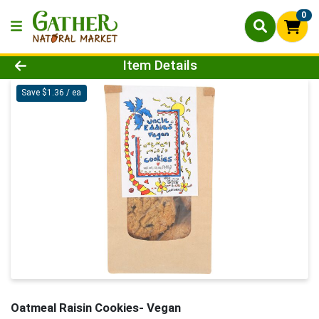
0
Product Details Page
Item Details
Save $1.36 / ea
Oatmeal Raisin Cookies- Vegan