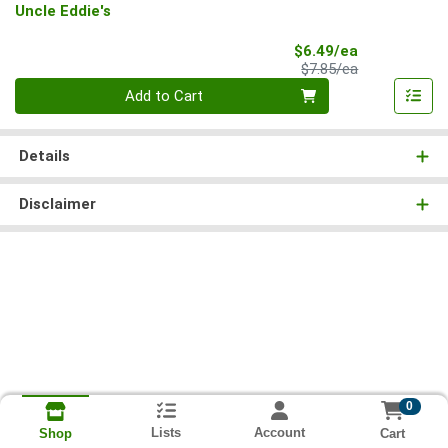
Uncle Eddie's
Sale Price
$6.49/ea
Product Price
$7.85/ea
Quantity 0
Add to Cart
Details
Disclaimer
0
Lists
Account
Cart
Shop