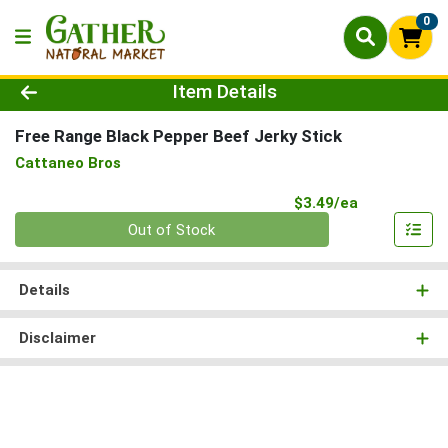
0
Product Details Page
Item Details
Free Range Black Pepper Beef Jerky Stick
Cattaneo Bros
Product Pri
$3.49/ea
Quantity 0
Out of Stock
Details
Disclaimer