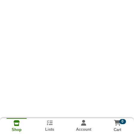
0
Lists
Account
Cart
Shop