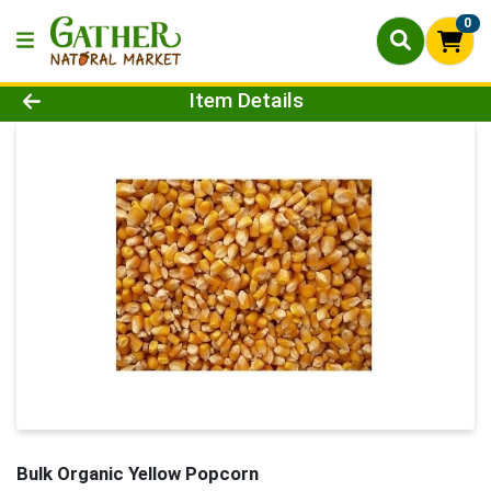
0
Product Details Page
Item Details
Bulk Organic Yellow Popcorn