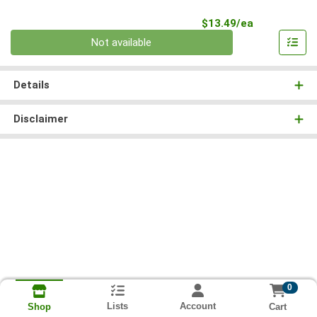
Product Pri
$13.49/ea
Quantity 0
Not available
Details
Disclaimer
0
Lists
Account
Cart
Shop