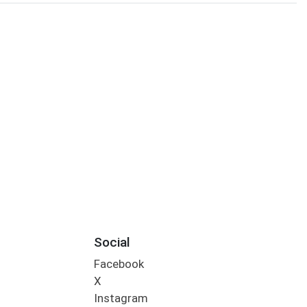
Social
Facebook
X
Instagram