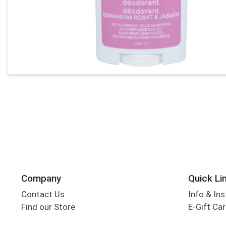
Company
Quick Li
Contact Us
Info & Ins
Find our Store
E-Gift Ca