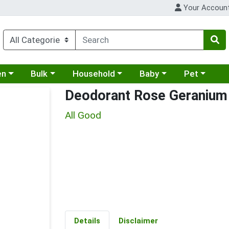
Your Accoun
 a category menu
Choose a category menu
Choose a category menu
Choose a category menu
Choose a cat
en
Bulk
Household
Baby
Pet
Deodorant Rose Geranium
All Good
Details
Disclaimer