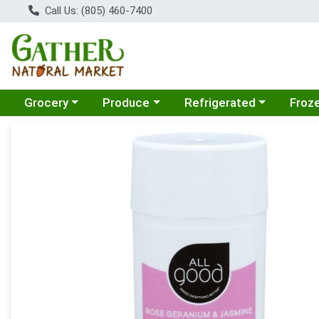
Call Us: (805) 460-7400
Choose a category menu
Choose a category menu
Choose a category menu
Choose
Grocery
Produce
Refrigerated
Froz
Product Details Page