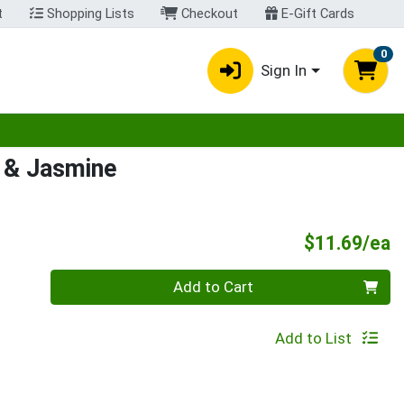
t
Shopping Lists
Checkout
E-Gift Cards
0
Sign In
egory menu
 & Jasmine
P
$11.69/ea
Quantity 0
Add to Cart
Add to List