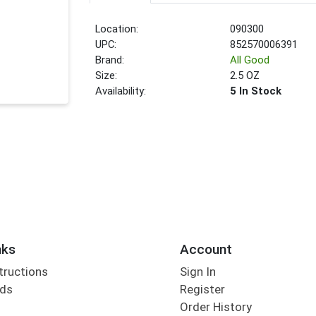
Location:
090300
UPC:
852570006391
Brand:
All Good
Size:
2.5 OZ
Availability:
5 In Stock
nks
Account
tructions
Sign In
rds
Register
Order History