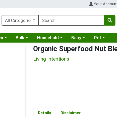
Your Accoun
 a category menu
Choose a category menu
Choose a category menu
Choose a category menu
Choose a cat
en
Bulk
Household
Baby
Pet
Organic Superfood Nut Bl
Living Intentions
Details
Disclaimer