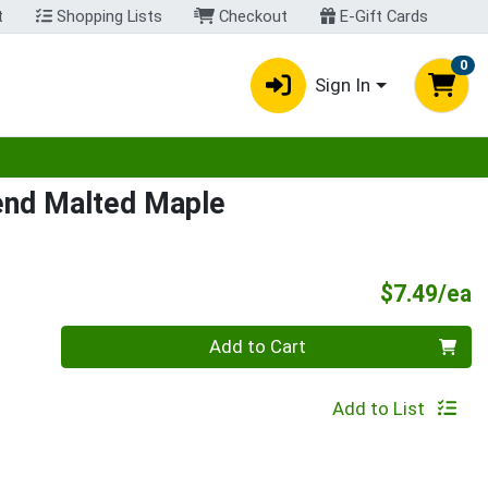
t
Shopping Lists
Checkout
E-Gift Cards
0
Sign In
egory menu
end Malted Maple
P
$7.49/ea
Quantity 0
Add to Cart
Add to List