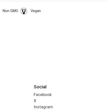
Non GMO
Vegan
Social
Facebook
X
Instagram