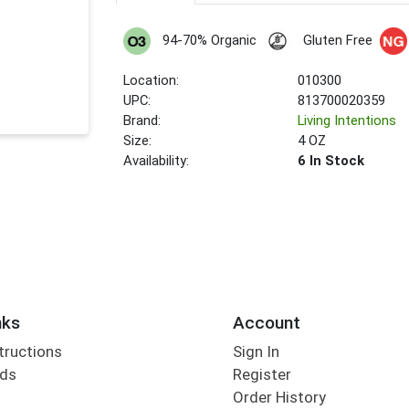
94-70% Organic
Gluten Free
Location:
010300
UPC:
813700020359
Brand:
Living Intentions
Size:
4 OZ
Availability:
6 In Stock
nks
Account
tructions
Sign In
rds
Register
Order History