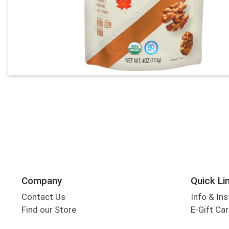
Company
Quick Li
Contact Us
Info & Ins
Find our Store
E-Gift Ca