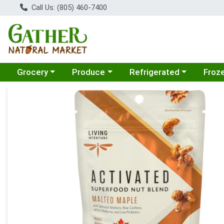
Call Us: (805) 460-7400
Choose a category menu
Choose a category menu
Choose a category menu
Choose
Grocery
Produce
Refrigerated
Froz
Product Details Page