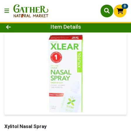
0
Product Details Page
Item Details
Xylitol Nasal Spray