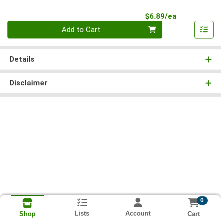
Product Pri
$6.89/ea
Quantity 0
Add to Cart
Details
Disclaimer
0
Lists
Account
Cart
Shop