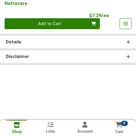
Natracare
Product Pri
$7.29/ea
Quantity 0
Add to Cart
Details
Disclaimer
0
Lists
Account
Cart
Shop