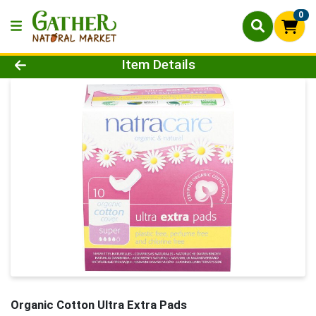
0
Product Details Page
Item Details
Organic Cotton Ultra Extra Pads