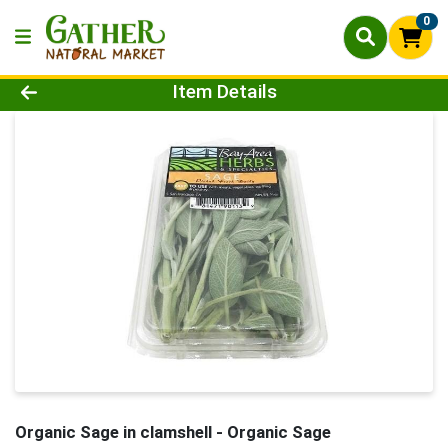
0
Product Details Page
Item Details
Organic Sage in clamshell
- Organic Sage