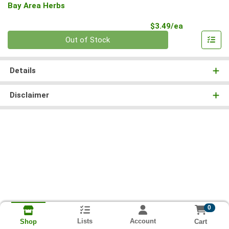
Bay Area Herbs
Product Pri
$3.49/ea
Quantity 0
Out of Stock
Details
Disclaimer
0
Lists
Account
Cart
Shop