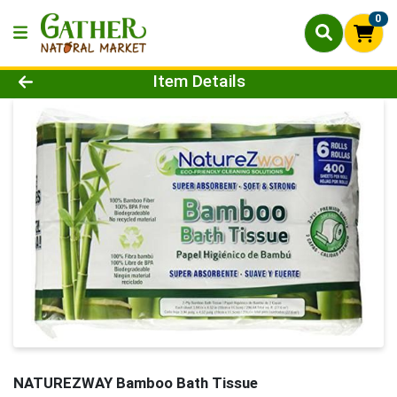
0
Product Details Page
Item Details
NATUREZWAY Bamboo Bath Tissue