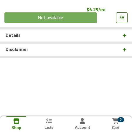
Product Pri
$6.29/ea
Quantity 0
Not available
Details
Disclaimer
0
Lists
Account
Cart
Shop