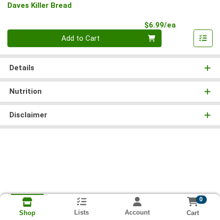
Daves Killer Bread
Product Pri
$6.99/ea
Quantity 0
Add to Cart
Details
Nutrition
Disclaimer
0
Lists
Account
Cart
Shop