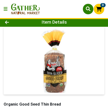
0
Product Details Page
Item Details
Organic Good Seed Thin Bread