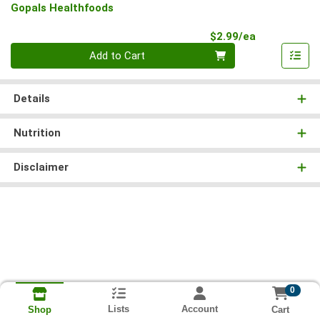
Gopals Healthfoods
Product Pri
$2.99/ea
Quantity 0
Add to Cart
Details
Nutrition
Disclaimer
0
Lists
Account
Cart
Shop