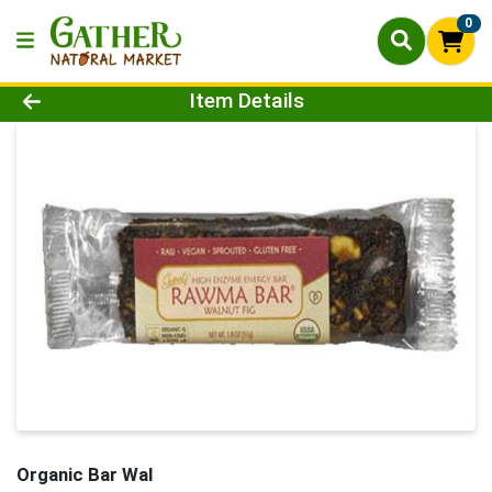
0
Product Details Page
Item Details
Organic Bar Wal