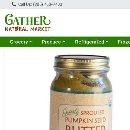
Call Us: (805) 460-7400
Choose a category menu
Choose a category menu
Choose a category menu
Choose
Grocery
Produce
Refrigerated
Froz
Product Details Page