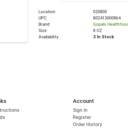
Location:
020800
UPC:
802413000864
Brand:
Gopals Healthfoo
Size:
8 OZ
Availability:
3 In Stock
nks
Account
tructions
Sign In
rds
Register
Order History