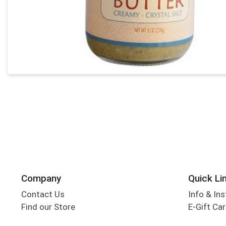
Company
Quick Li
Contact Us
Info & Ins
Find our Store
E-Gift Ca