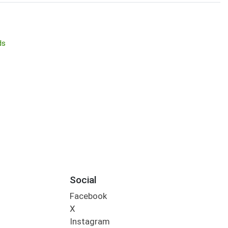
ds
Social
Facebook
X
Instagram