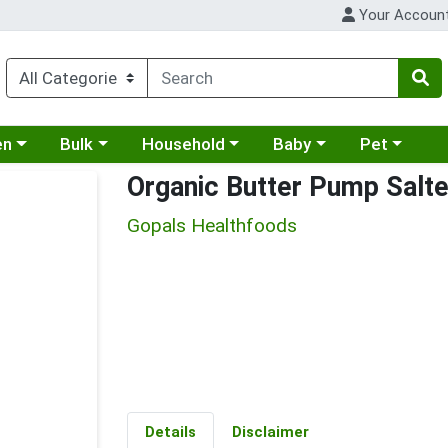
Your Accoun
 a category menu
Choose a category menu
Choose a category menu
Choose a category menu
Choose a cat
en
Bulk
Household
Baby
Pet
Organic Butter Pump Salt
Gopals Healthfoods
Details
Disclaimer