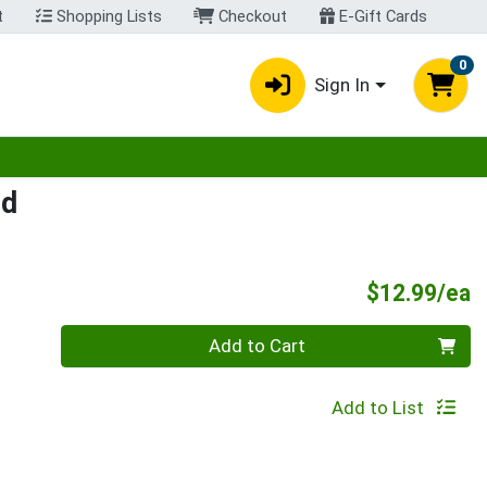
t
Shopping Lists
Checkout
E-Gift Cards
0
Sign In
egory menu
ed
P
$12.99/ea
Quantity 0
Add to Cart
Add to List