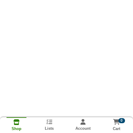
0
Lists
Account
Cart
Shop