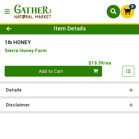
0
Product Details Page
Item Details
1lb HONEY
Sierra Honey Farm
Product Pri
$13.39/ea
Quantity 0
Add to Cart
Details
Disclaimer