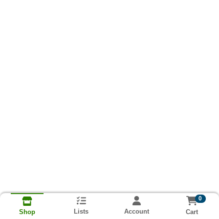
0
Lists
Account
Cart
Shop