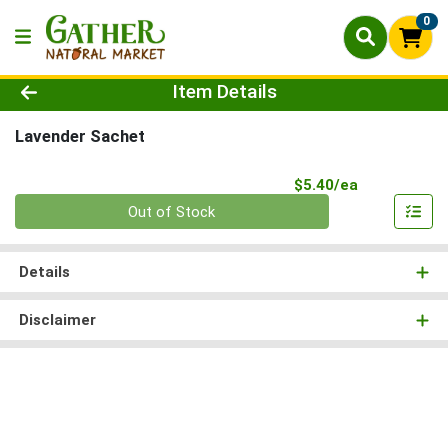
0
Product Details Page
Item Details
Lavender Sachet
Product Pri
$5.40/ea
Quantity 0
Out of Stock
Details
Disclaimer