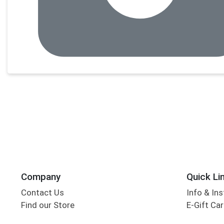
Company
Quick Li
Contact Us
Info & Ins
Find our Store
E-Gift Ca