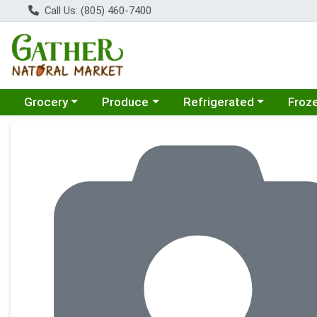
Call Us: (805) 460-7400
Choose a category menu
Choose a category menu
Choose a category menu
Choose
Grocery
Produce
Refrigerated
Froz
Product Details Page