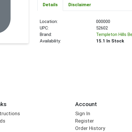
Details
Disclaimer
Location:
000000
UPC:
52602
Brand:
Templeton Hills B
Availability:
15.1 In Stock
nks
Account
tructions
Sign In
rds
Register
Order History