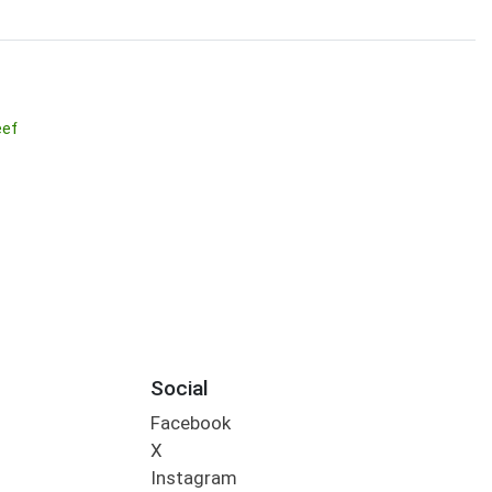
eef
Social
Facebook
X
Instagram