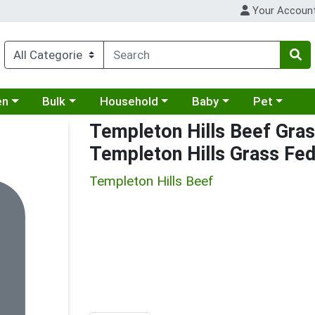
Your Accoun
 a category menu
Choose a category menu
Choose a category menu
Choose a category menu
Choose a cat
en
Bulk
Household
Baby
Pet
Templeton Hills Beef Gras
Templeton Hills Grass Fe
Templeton Hills Beef