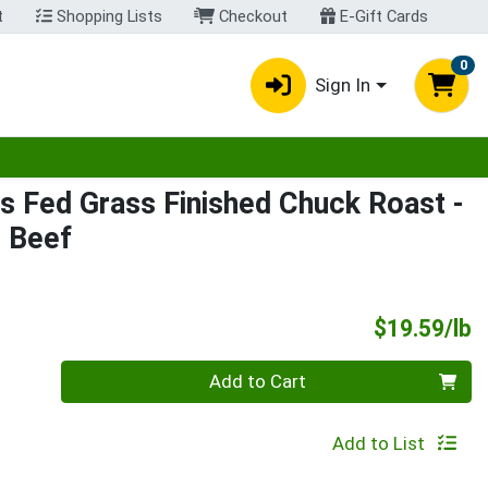
t
Shopping Lists
Checkout
E-Gift Cards
0
Sign In
egory menu
s Fed Grass Finished Chuck Roast
-
d Beef
P
$19.59/lb
Quantity 0.00 lb
Add to Cart
Add to List