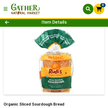
0
Product Details Page
Item Details
Organic Sliced Sourdough Bread