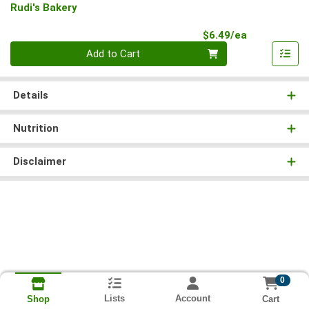
Rudi's Bakery
Product Pri
$6.49/ea
Quantity 0
Add to Cart
Details
Nutrition
Disclaimer
0
Lists
Account
Cart
Shop