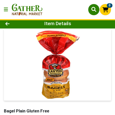
0
Product Details Page
Item Details
Bagel Plain Gluten Free