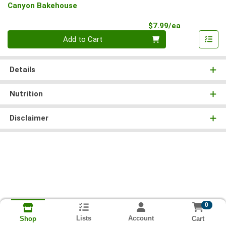
Canyon Bakehouse
Product Pri
$7.99/ea
Quantity 0
Add to Cart
Details
Nutrition
Disclaimer
0
Lists
Account
Cart
Shop