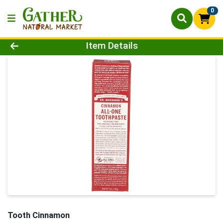
0
Product Details Page
Item Details
Tooth Cinnamon