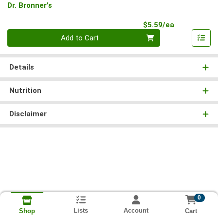
Dr. Bronner's
Product Pri
$5.59/ea
Quantity 0
Add to Cart
Details
Nutrition
Disclaimer
0
Lists
Account
Cart
Shop