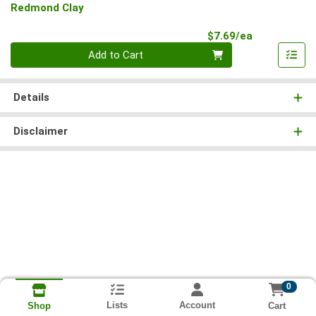
Redmond Clay
Product Pri
$7.69/ea
Quantity 0
Add to Cart
Details
Disclaimer
0
Lists
Account
Cart
Shop