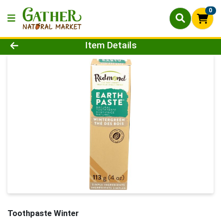
0
Product Details Page
Item Details
Toothpaste Winter