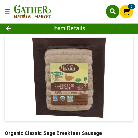
0
Product Details Page
Item Details
Organic Classic Sage Breakfast Sausage