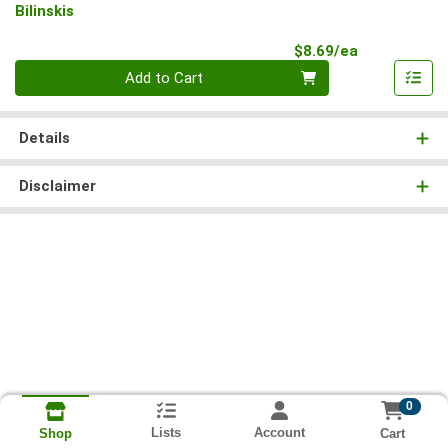
Bilinskis
Product Pri
$8.69/ea
Quantity 0
Add to Cart
Details
Disclaimer
0
Lists
Account
Cart
Shop