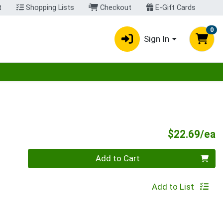
t
Shopping Lists
Checkout
E-Gift Cards
0
Sign In
egory menu
P
$22.69/ea
Quantity 0
Add to Cart
Add to List