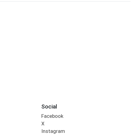
Social
Facebook
X
Instagram