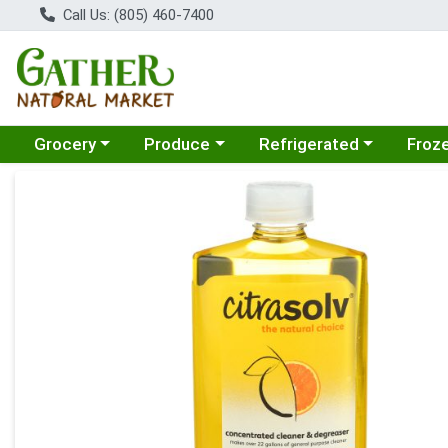
Call Us: (805) 460-7400
Choose a category menu
Choose a category menu
Choose a category menu
Choose
Grocery
Produce
Refrigerated
Froz
Product Details Page