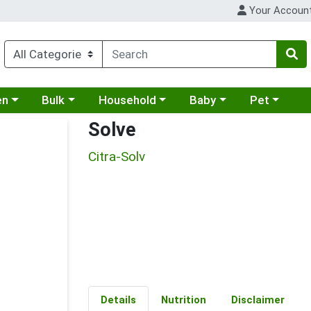
Your Accoun
 a category menu
Choose a category menu
Choose a category menu
Choose a category menu
Choose a cat
en
Bulk
Household
Baby
Pet
Solve
Citra-Solv
Details
Nutrition
Disclaimer