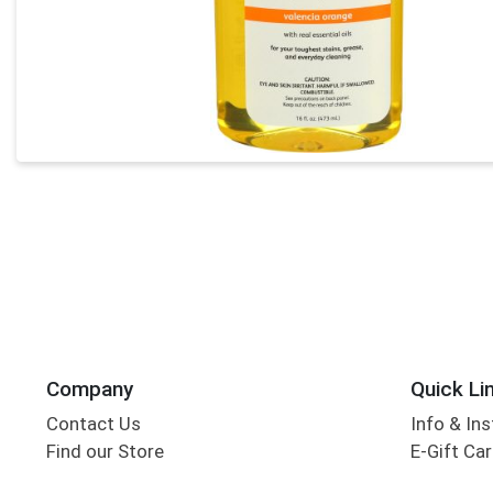
Company
Quick Li
Contact Us
Info & Ins
Find our Store
E-Gift Ca