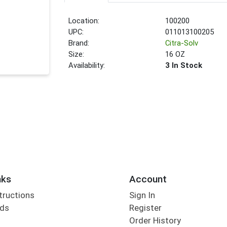
Location:
100200
UPC:
011013100205
Brand:
Citra-Solv
Size:
16 OZ
Availability:
3 In Stock
nks
Account
tructions
Sign In
rds
Register
Order History