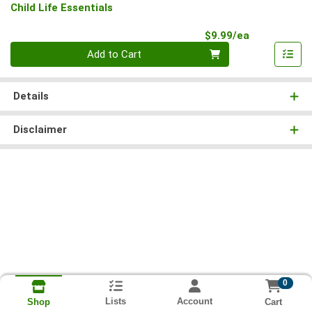
Child Life Essentials
Product Pri
$9.99/ea
Quantity 0
Add to Cart
Details
Disclaimer
0
Lists
Account
Cart
Shop