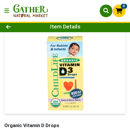
0
Product Details Page
Item Details
Organic Vitamin D Drops