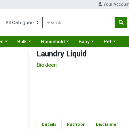
Your Accoun
 a category menu
Choose a category menu
Choose a category menu
Choose a category menu
Choose a cat
en
Bulk
Household
Baby
Pet
Laundry Liquid
Biokleen
Details
Nutrition
Disclaimer