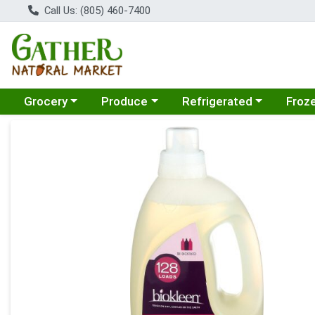
Call Us: (805) 460-7400
Choose a category menu
Choose a category menu
Choose a category menu
Choose
Grocery
Produce
Refrigerated
Froz
Product Details Page