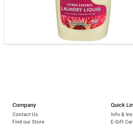
Company
Quick Li
Contact Us
Info & Ins
Find our Store
E-Gift Ca