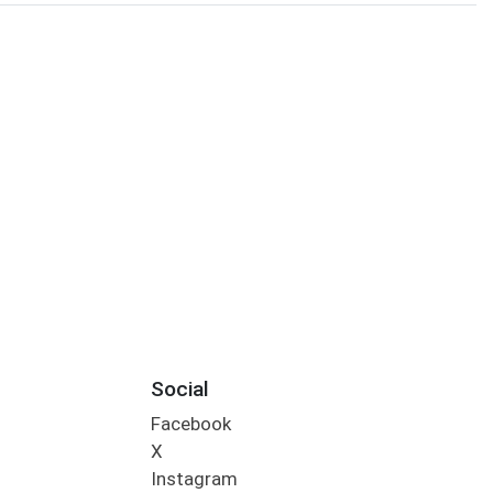
Social
Facebook
X
Instagram