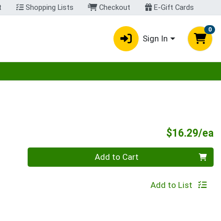
t
Shopping Lists
Checkout
E-Gift Cards
0
Sign In
egory menu
P
$16.29/ea
Quantity 0
Add to Cart
Add to List