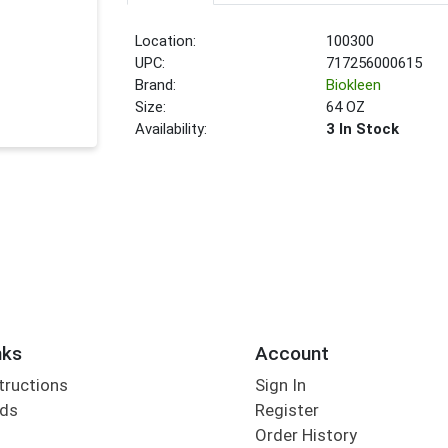
Location:
100300
UPC:
717256000615
Brand:
Biokleen
Size:
64 OZ
Availability:
3 In Stock
nks
Account
tructions
Sign In
rds
Register
Order History