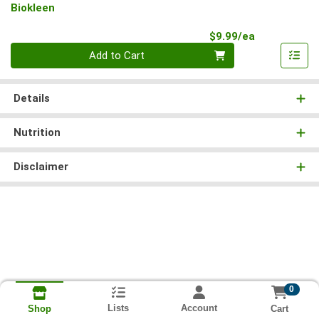
Biokleen
Product Pri
$9.99/ea
Quantity 0
Add to Cart
Details
Nutrition
Disclaimer
0
Lists
Account
Cart
Shop