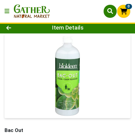
0
Product Details Page
Item Details
Bac Out