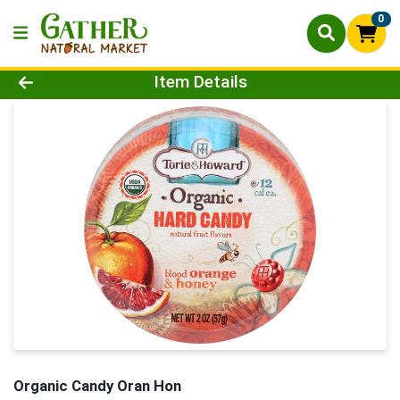
0
Product Details Page
Item Details
Organic Candy Oran Hon