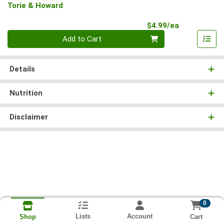
Torie & Howard
Product Pri
$4.99/ea
Quantity 0
Add to Cart
Details
Nutrition
Disclaimer
0
Lists
Account
Cart
Shop