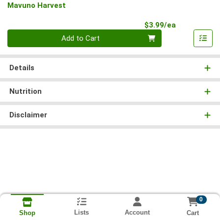
Mavuno Harvest
Product Pri
$3.99/ea
Quantity 0
Add to Cart
Details
Nutrition
Disclaimer
0
Lists
Account
Cart
Shop