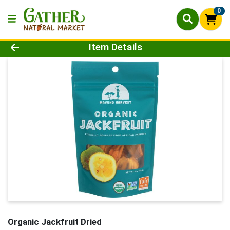
0
Product Details Page
Item Details
Organic Jackfruit Dried