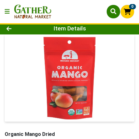
0
Product Details Page
Item Details
Organic Mango Dried