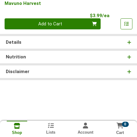
Mavuno Harvest
Product Pri
$3.99/ea
Quantity 0
Add to Cart
Details
Nutrition
Disclaimer
0
Lists
Account
Cart
Shop