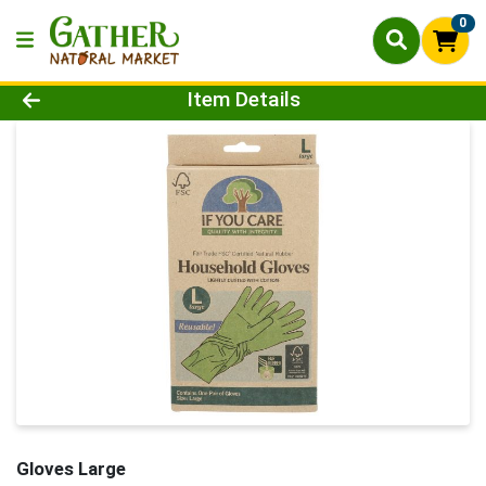
0
Product Details Page
Item Details
Gloves Large