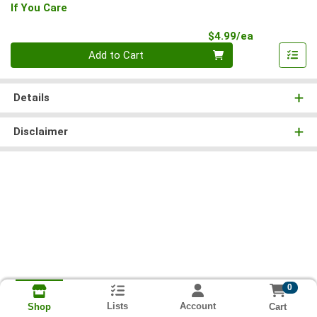
If You Care
Product Pri
$4.99/ea
Quantity 0
Add to Cart
Details
Disclaimer
0
Lists
Account
Cart
Shop